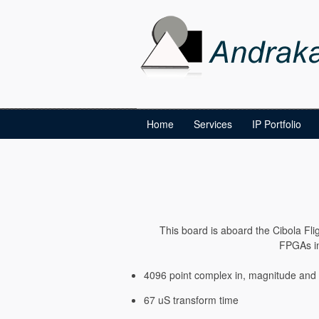
Home
Services
IP Portfolio
This board is aboard the Cibola Flig
FPGAs in
4096 point complex in, magnitude and
67 uS transform time