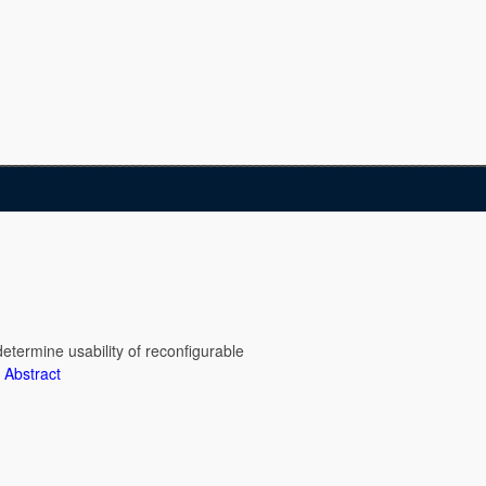
determine usability of reconfigurable
.
Abstract