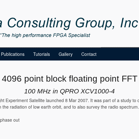
Publications
Tutorials
Gallery
Contact
4096 point block floating point FFT
100 MHz in QPRO XCV1000-4
ht Experiment Satellite launched 8 Mar 2007. It was part of a study to 
 the radiation of low earth orbit, and to also survey the radio spectrum
 phase out