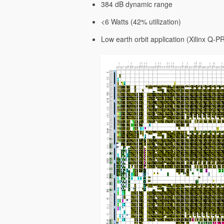
384 dB dynamic range
<6 Watts (42% utilization)
Low earth orbit application (Xilinx Q