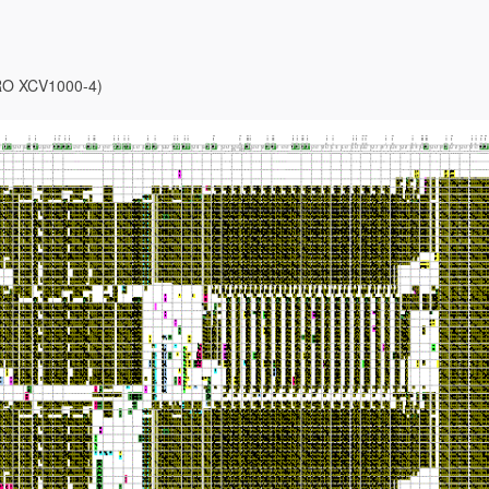
-PRO XCV1000-4)