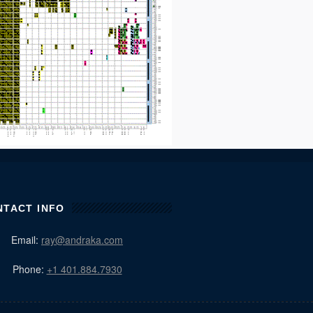
NTACT INFO
Email:
ray@andraka.com
Phone:
+1 401.884.7930