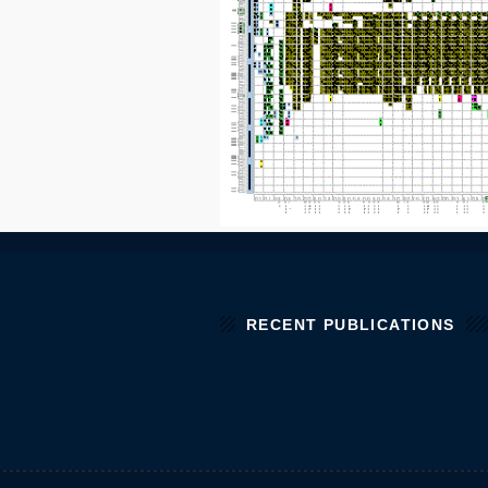
RECENT PUBLICATIONS