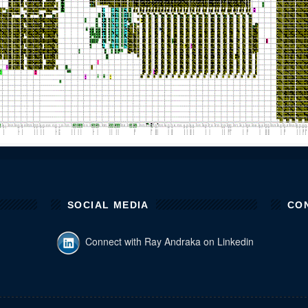
SOCIAL MEDIA
CO
Connect with Ray Andraka on Linkedin